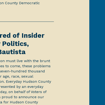
on County Democratic
red of Insider
Politics,
Bautista
ion must live with the brunt
ades to come, these problems
s seven-hundred thousand
ir age, race, sexual
ation. Everyday Hudson County
presented by an everyday
ay, on behalf of Voters of
 proud to announce our
ta for Hudson County