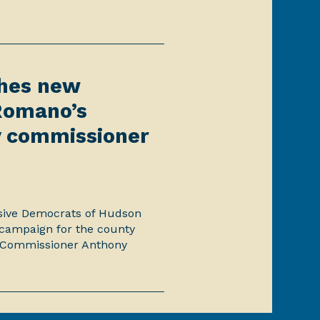
ches new
Romano’s
 commissioner
ssive Democrats of Hudson
campaign for the county
 Commissioner Anthony