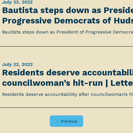
July 23, 2022
Bautista steps down as Presid
Progressive Democrats of Hud
Bautista steps down as President of Progressive Democr
July 22, 2022
Residents deserve accountabili
councilwoman’s hit-run | Lette
Residents deserve accountability after councilwoman’s hi
Previous