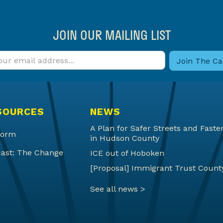
JOIN OUR MAILING LIST
SOURCES
NEWS
A Plan for Safer Streets and Fas
form
in Hudson County
ast: The Change
ICE out of Hoboken
[Proposal] Immigrant Trust Count
See all news >