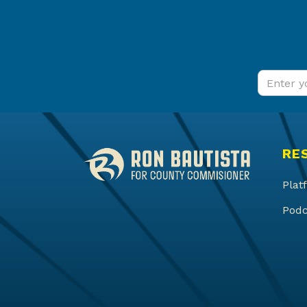
RE
Plat
Podc