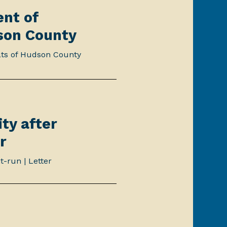
ent of
son County
ats of Hudson County
ty after
r
t-run | Letter