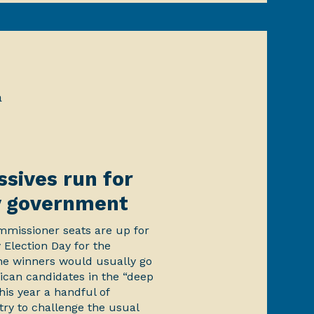
a
sives run for
y government
missioner seats are up for
 Election Day for the
he winners would usually go
ican candidates in the “deep
is year a handful of
try to challenge the usual