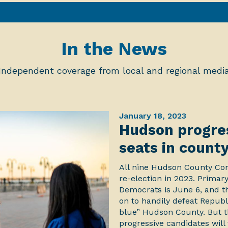
In the News
Independent coverage from local and regional medi
January 18, 2023
Hudson progres
seats in count
All nine Hudson County Com
re-election in 2023. Primary
Democrats is June 6, and t
on to handily defeat Republ
blue” Hudson County. But th
progressive candidates will 