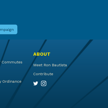
ABOUT
ter Commutes
Meet Ron Bautista
Contribute
y Ordinance