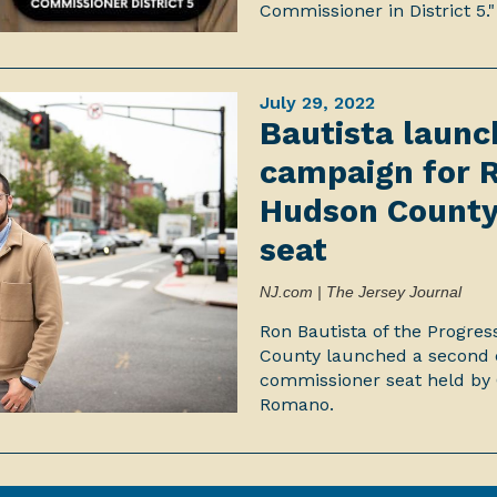
Commissioner in District 5."
July 29, 2022
Bautista laun
campaign for 
Hudson County
seat
NJ.com | The Jersey Journal
Ron Bautista of the Progre
County launched a second 
commissioner seat held by
Romano.