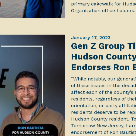
primary cakewalk for Huds
Organization office holders.
January 17, 2023
Gen Z Group Ti
Hudson County 
Endorses Ron 
“While notably, our generat
of these issues in the dec
affect each of the county’
residents, regardless of the
orientation, or party affili
residents deserve to be re
Hudson County resident. Tod
Tomorrow New Jersey, I am
endorsement of Ron Bautis