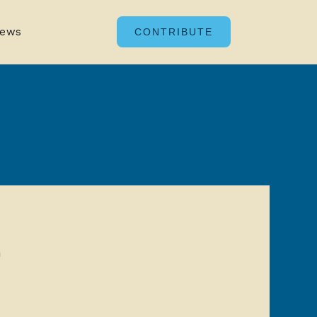
ews
CONTRIBUTE
n