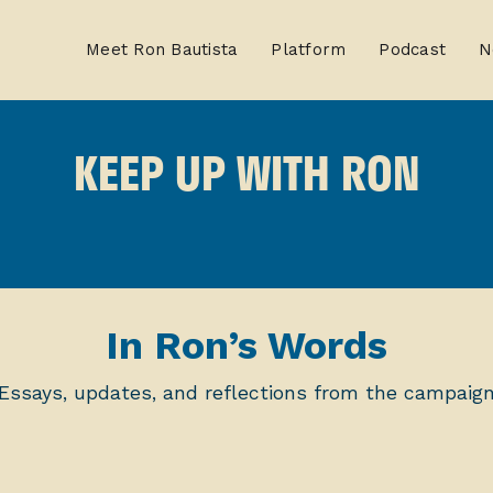
Meet Ron Bautista
Platform
Podcast
N
KEEP UP WITH RON
In Ron’s Words
Essays, updates, and reflections from the campaig