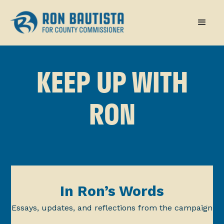
KEEP UP WITH
RON
In Ron’s Words
Essays, updates, and reflections from the campaign