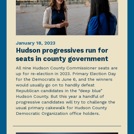
January 18, 2023
Hudson progressives run for
seats in county government
All nine Hudson County Commissioner seats are
up for re-election in 2023. Primary Election Day
for the Democrats is June 6, and the winners
would usually go on to handily defeat
Republican candidates in the “deep blue”
Hudson County. But this year a handful of
progressive candidates will try to challenge the
usual primary cakewalk for Hudson County
Democratic Organization office holders.