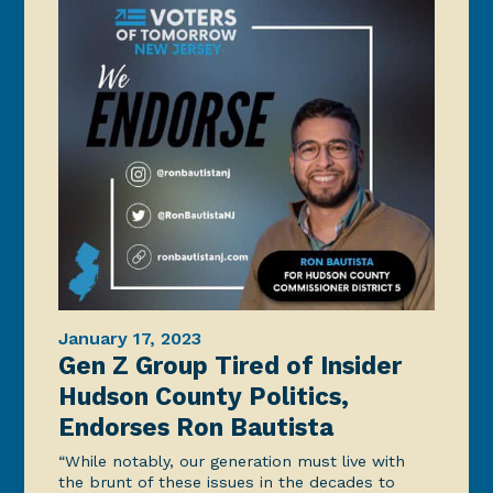
January 17, 2023
Gen Z Group Tired of Insider
Hudson County Politics,
Endorses Ron Bautista
“While notably, our generation must live with
the brunt of these issues in the decades to