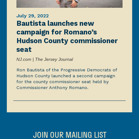
July 29, 2022
Bautista launches new
campaign for Romano’s
Hudson County commissioner
seat
NJ.com | The Jersey Journal
Ron Bautista of the Progressive Democrats of
Hudson County launched a second campaign
for the county commissioner seat held by
Commissioner Anthony Romano.
JOIN OUR MAILING LIST