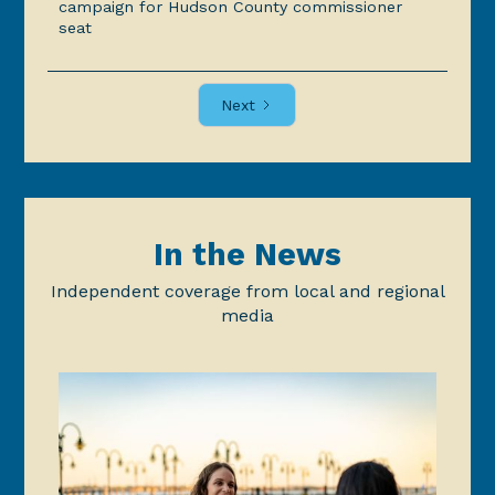
campaign for Hudson County commissioner
seat
Next
In the News
Independent coverage from local and regional
media