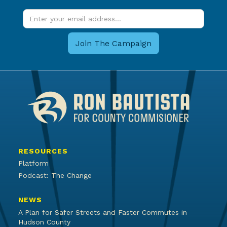
RESOURCES
Platform
Podcast: The Change
NEWS
A Plan for Safer Streets and Faster Commutes in
Hudson County