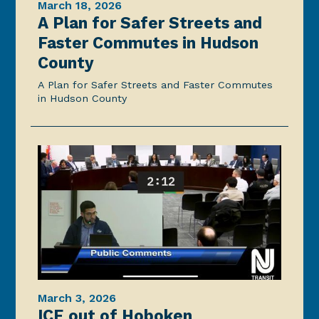
March 18, 2026
A Plan for Safer Streets and
Faster Commutes in Hudson
County
A Plan for Safer Streets and Faster Commutes
in Hudson County
March 3, 2026
ICE out of Hoboken