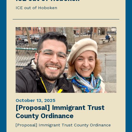
ICE out of Hoboken
October 13, 2025
[Proposal] Immigrant Trust
County Ordinance
[Proposal] Immigrant Trust County Ordinance