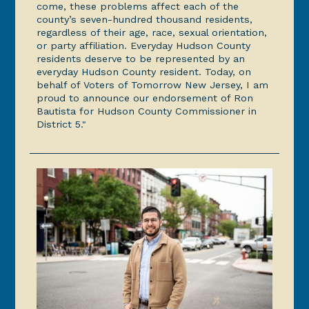
come, these problems affect each of the
county’s seven-hundred thousand residents,
regardless of their age, race, sexual orientation,
or party affiliation. Everyday Hudson County
residents deserve to be represented by an
everyday Hudson County resident. Today, on
behalf of Voters of Tomorrow New Jersey, I am
proud to announce our endorsement of Ron
Bautista for Hudson County Commissioner in
District 5."