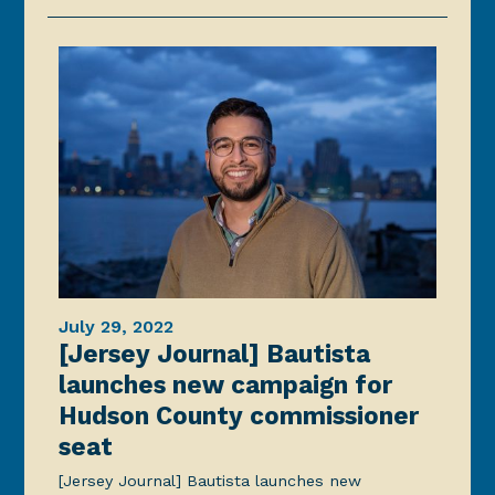
July 29, 2022
[Jersey Journal] Bautista
launches new campaign for
Hudson County commissioner
seat
[Jersey Journal] Bautista launches new