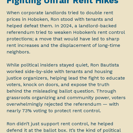
Fighting Unfair Rent Hikes
When corporate landlords tried to double rent
prices in Hoboken, Ron stood with tenants and
helped defeat them. In 2024, a landlord-backed
referendum tried to weaken Hoboken’s rent control
protections; a move that would have led to sharp
rent increases and the displacement of long-time
neighbors.
While political insiders stayed quiet, Ron Bautista
worked side-by-side with tenants and housing
justice organizers, helping lead the fight to educate
voters, knock on doors, and expose the truth
behind the misleading ballot question. Through
grassroots organizing and community power, voters
overwhelmingly rejected the referendum — with
nearly 73% voting to protect rent control.
Ron didn’t just support rent control, he helped
defend it at the ballot box. It’s the kind of political