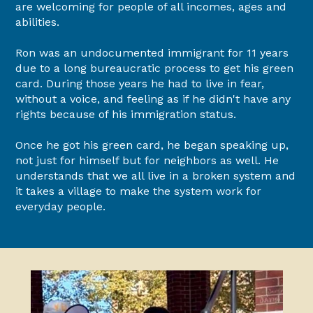
are welcoming for people of all incomes, ages and
abilities.
Ron was an undocumented immigrant for 11 years
due to a long bureaucratic process to get his green
card. During those years he had to live in fear,
without a voice, and feeling as if he didn't have any
rights because of his immigration status.
Once he got his green card, he began speaking up,
not just for himself but for neighbors as well. He
understands that we all live in a broken system and
it takes a village to make the system work for
everyday people.