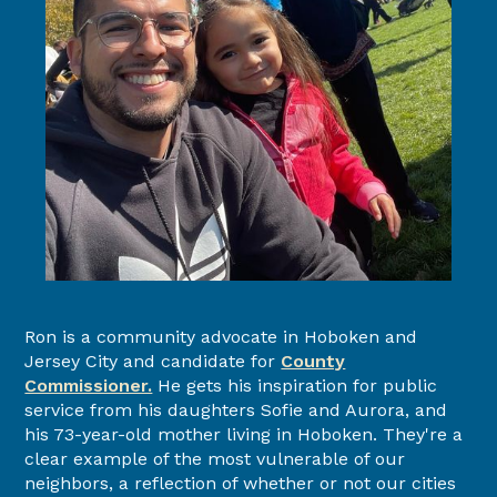
Ron is a community advocate in Hoboken and
Jersey City and candidate for
County
Commissioner.
He gets his inspiration for public
service from his daughters Sofie and Aurora, and
his 73-year-old mother living in Hoboken. They're a
clear example of the most vulnerable of our
neighbors, a reflection of whether or not our cities