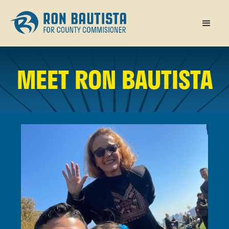
MEET RON BAUTISTA