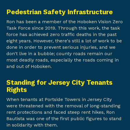
Pedestrian Safety Infrastructure
Ron has been a member of the Hoboken Vision Zero
Task Force since 2019. Through this work, the task
force has achieved zero traffic deaths in the past
eight years. However, there's still a lot of work to be
done in order to prevent serious injuries, and we
don't live in a bubble; county roads remain our
most deadly roads, especially the roads coming in
and out of Hoboken.
Standing for Jersey City Tenants
Rights
When tenants at Portside Towers in Jersey City
were threatened with the removal of long-standing
rent protections and faced steep rent hikes, Ron
Bautista was one of the first public figures to stand
in solidarity with them.