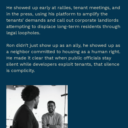
He showed up early at rallies, tenant meetings, and
in the press, using his platform to amplify the
tenants’ demands and call out corporate landlords
attempting to displace long-term residents through
legal loopholes.
Ron didn’t just show up as an ally, he showed up as
a neighbor committed to housing as a human right.
He made it clear that when public officials stay
silent while developers exploit tenants, that silence
is complicity.