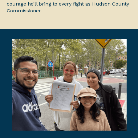
courage he’ll bring to every fight as Hudson County
Commissioner.