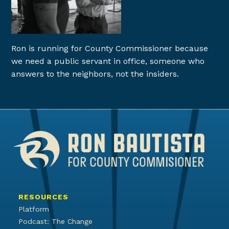
Ron is running for County Commissioner because
we need a public servant in office, someone who
answers to the neighbors, not the insiders.
RESOURCES
Platform
Podcast: The Change